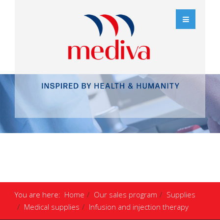
You are here:
Home
Our sales program
Supplies
Medical supplies
Infusion and injection therapy