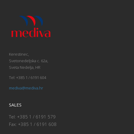
Kerestinec,
Svetonedeljska c. 62a,
Sveta Nedelja, HR
Tel: +385 1 / 6191 604
mediva@mediva.hr
SALES
Tel: +385 1 / 6191 579
Fax: +385 1 / 6191 608