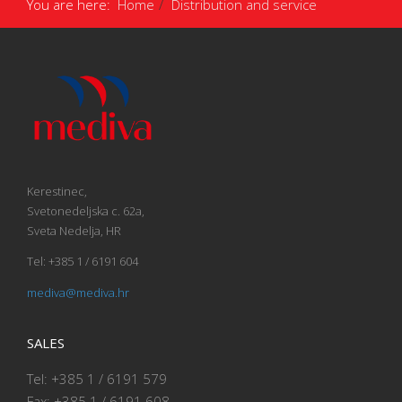
You are here:
Home
Distribution and service
Kerestinec,
Svetonedeljska c. 62a,
Sveta Nedelja, HR
Tel: +385 1 / 6191 604
mediva@mediva.hr
SALES
Tel: +385 1 / 6191 579
Fax: +385 1 / 6191 608