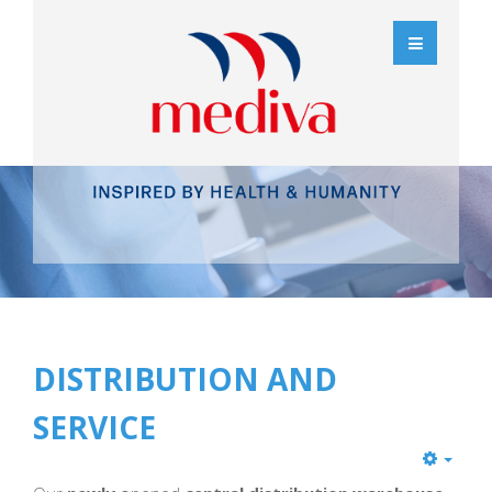
DISTRIBUTION AND
SERVICE