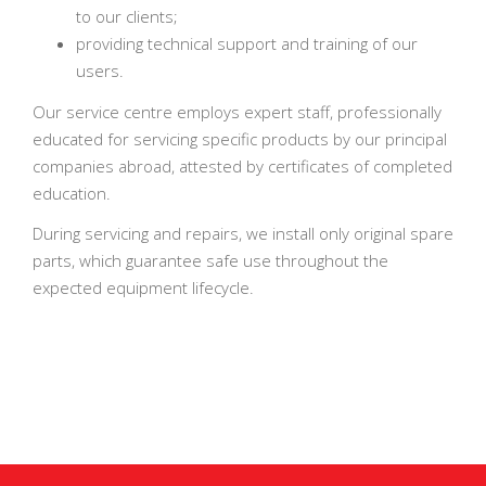
to our clients;
providing technical support and training of our
users.
Our service centre employs expert staff, professionally
educated for servicing specific products by our principal
companies abroad, attested by certificates of completed
education.
During servicing and repairs, we install only original spare
parts, which guarantee safe use throughout the
expected equipment lifecycle.