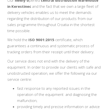
Our
newly o
pened
central distribution warehouse
in Kerestinec
and the fact that we own a large fleet of
delivery vehicles enables us to meet the demands
regarding the distribution of our products from our
sales programme throughout Croatia in the shortest
time possible.
We hold the
ISO 9001:2015
certificate, which
guarantees a continuous and systematic process of
tracking orders from their receipt until their delivery.
Our service does not end with the delivery of the
equipment. In order to provide our clients with safe and
unobstructed operation, we offer the following via our
service centre:
fast response to any reported issues in the
operation of the equipment and diagnosing the
malfunction;
providing timely and precise information or advice