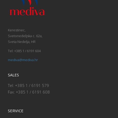
Kerestinec,
Svetonedeljska c. 62a,
Sveta Nedelja, HR
Tel: +385 1 / 6191 604
mediva@mediva.hr
SALES
Tel: +385 1 / 6191 579
Fax: +385 1 / 6191 608
SERVICE