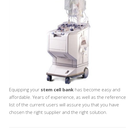
Equipping your
stem cell bank
has become easy and
affordable. Years of experience, as well as the reference
list of the current users will assure you that you have
chosen the right supplier and the right solution.