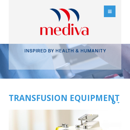
TRANSFUSION EQUIPMENT