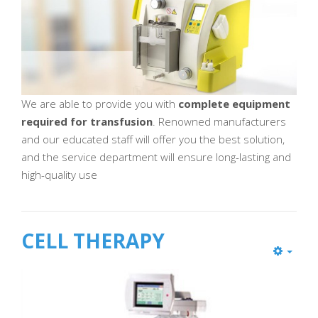
We are able to provide you with
complete equipment
required for transfusion
. Renowned manufacturers
and our educated staff will offer you the best solution,
and the service department will ensure long-lasting and
high-quality use
CELL THERAPY