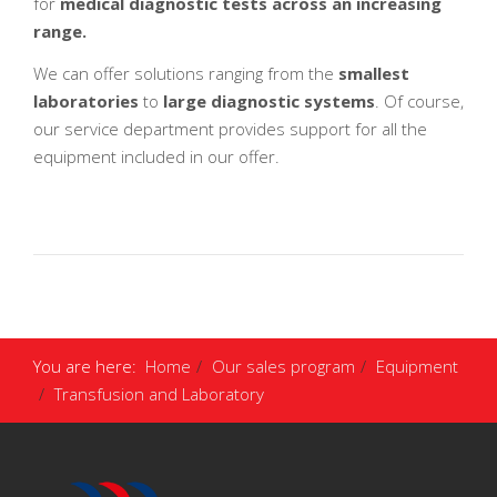
for
medical diagnostic tests across an increasing
range.
We can offer solutions ranging from the
smallest
laboratories
to
large diagnostic systems
. Of course,
our service department provides support for all the
equipment included in our offer.
You are here:
Home
Our sales program
Equipment
Transfusion and Laboratory