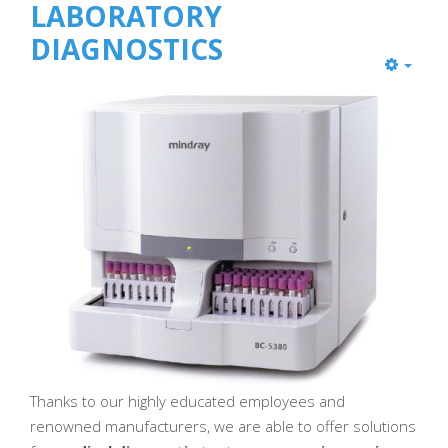
LABORATORY
DIAGNOSTICS
Thanks to our highly educated employees and
renowned manufacturers, we are able to offer solutions