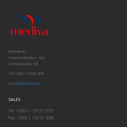
Kerestinec,
Svetonedeljska c. 62a,
Sveta Nedelja, HR
Tel: +385 1 / 6191 604
mediva@mediva.hr
SALES
Tel: +385 1 / 6191 579
Fax: +385 1 / 6191 608