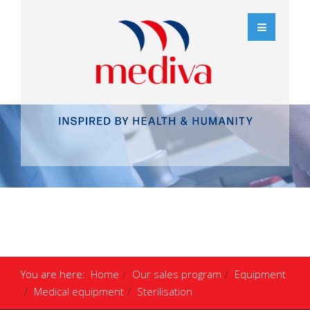
You are here:
Home
Our sales program
Equipment
Medical equipment
Sterilisation