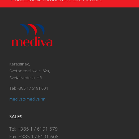
Kerestinec,
Svetonedeljska c. 62a,
Sveta Nedelja, HR
Tel: +385 1 / 6191 604
mediva@mediva.hr
SALES
Tel: +385 1 / 6191 579
Fax: +385 1 / 6191 608