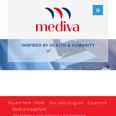
You are here:
Home
Our sales program
Equipment
Medical equipment
Anaesthesia and intensive care medicine