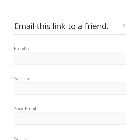
Email this link to a friend.
×
Email to
Sender
Your Email
Subject